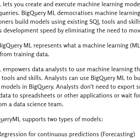
 lets you create and execute machine learning mode
ueries. BigQuery ML democratises machine learning 
oners build models using existing SQL tools and skill
s development speed by eliminating the need to mov
BigQuery ML represents what a machine learning (M
from training data.
 empowers data analysts to use machine learning t
 tools and skills. Analysts can use BigQuery ML to b
models in BigQuery. Analysts don't need to export s
ata to spreadsheets or other applications or wait fo
om a data science team.
ueryML supports two types of models:
Regression for continuous predictions (Forecasting)