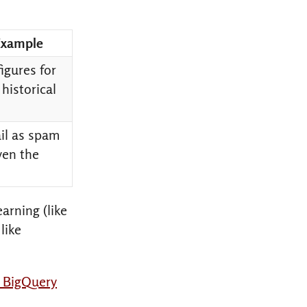
Example
figures for
 historical
ail as spam
ven the
arning (like
like
a BigQuery