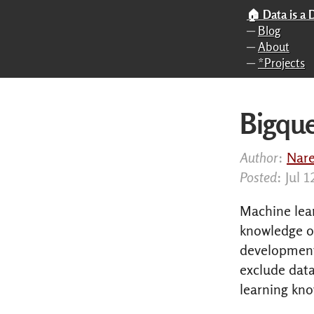
Skip to main content
🏠 Data is a
─
Blog
─
About
─
*Projects
Bigqu
Author
:
Nar
Posted
: Jul 
Machine lea
knowledge o
development 
exclude dat
learning kn