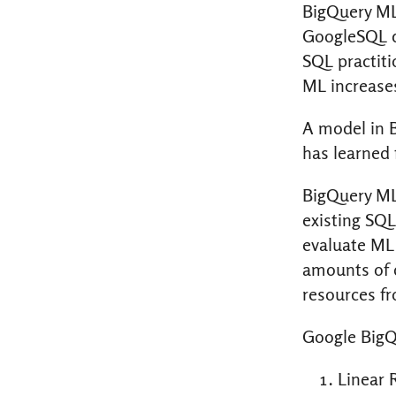
BigQuery ML
GoogleSQL q
SQL practiti
ML increase
A model in 
has learned 
BigQuery ML
existing SQL
evaluate ML 
amounts of d
resources fr
Google BigQ
Linear 