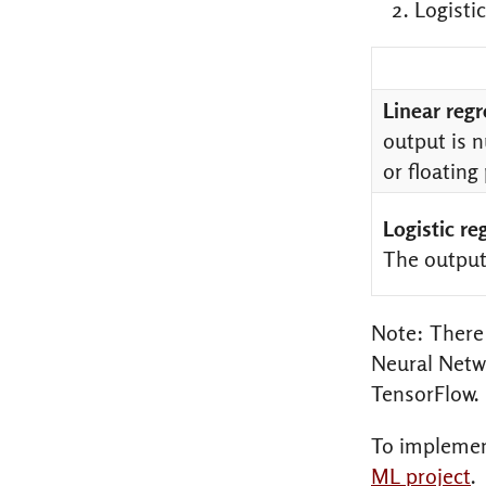
Logistic
Linear reg
output is n
or floating
Logistic re
The output 
Note: There 
Neural Netwo
TensorFlow.
To implemen
ML project
.