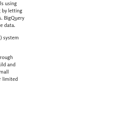
ls using
by letting
s. BigQuery
e data.
L) system
hrough
uild and
mall
r limited