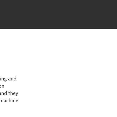
ming and
on
and they
 machine