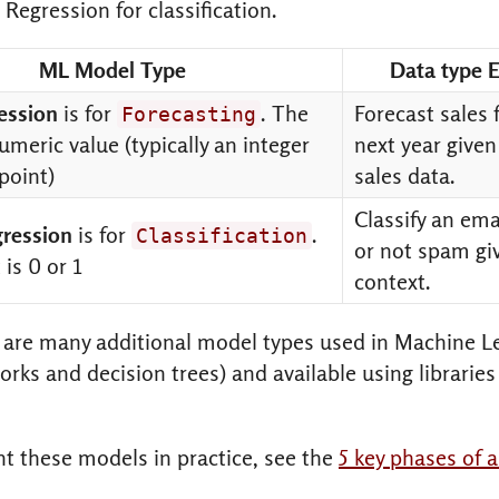
 Regression for classification.
ML Model Type
Data type 
ression
is for
. The
Forecast sales 
Forecasting
umeric value (typically an integer
next year given
 point)
sales data.
Classify an em
gression
is for
.
Classification
or not spam gi
is 0 or 1
context.
are many additional model types used in Machine Le
rks and decision trees) and available using libraries 
t these models in practice, see the
5 key phases of 