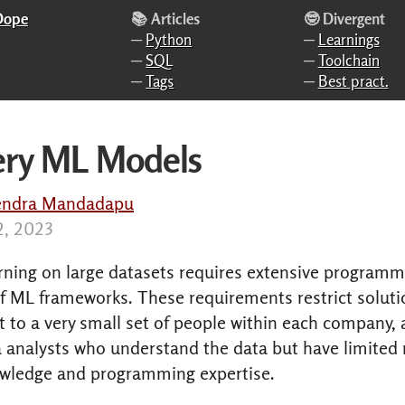
 Dope
📚 Articles
🤓 Divergent
─
Python
─
Learnings
─
SQL
─
Toolchain
─
Tags
─
Best pract.
ery ML Models
endra Mandadapu
12, 2023
rning on large datasets requires extensive program
f ML frameworks. These requirements restrict soluti
to a very small set of people within each company, 
a analysts who understand the data but have limited
owledge and programming expertise.