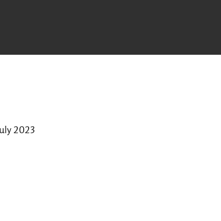
July 2023