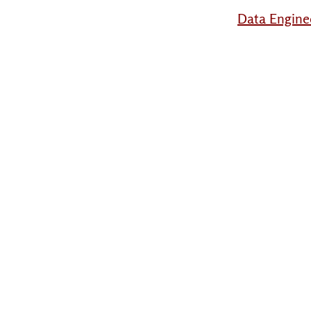
Data Engine