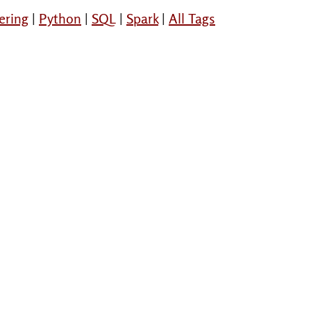
ering
|
Python
|
SQL
|
Spark
|
All Tags