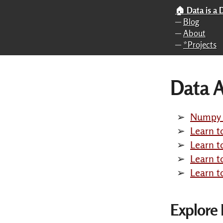
Skip to main content
🏠 Data is a
─
Blog
─
About
─
*Projects
Data A
Numpy f
Learn t
Learn t
Learn 
Learn t
Explore