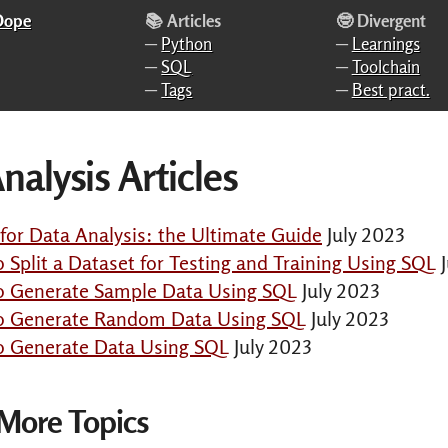
 Dope
📚 Articles
🤓 Divergent
─
Python
─
Learnings
─
SQL
─
Toolchain
─
Tags
─
Best pract.
nalysis Articles
or Data Analysis: the Ultimate Guide
July 2023
o Split a Dataset for Testing and Training Using SQL
o Generate Sample Data Using SQL
July 2023
to Generate Random Data Using SQL
July 2023
o Generate Data Using SQL
July 2023
 More Topics