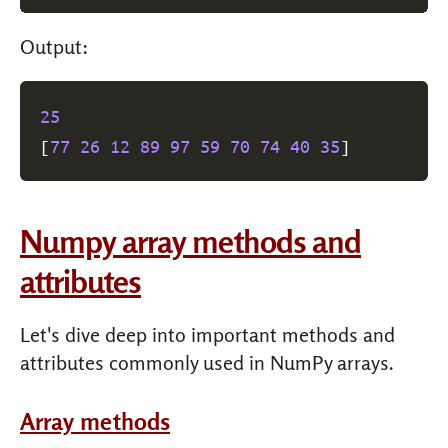
Output:
25
[
77
26
12
89
97
59
70
74
40
35
]
Numpy array methods and
attributes
Let's dive deep into important methods and
attributes commonly used in NumPy arrays.
Array methods