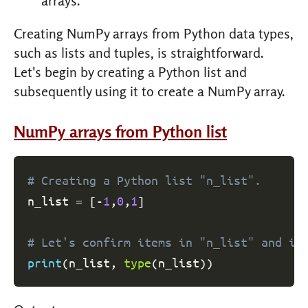
arrays.
Creating NumPy arrays from Python data types,
such as lists and tuples, is straightforward.
Let's begin by creating a Python list and
subsequently using it to create a NumPy array.
NumPy arrays from Python list
# Creating a Python list "n_list".
n_list 
=
[
-
1
,
0
,
1
]
# Let's confirm items in "n_list" and it
print
(
n_list
,
type
(
n_list
)
)