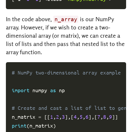
In the code above,
is our NumPy
n_array
array. However, if we wish to create a two-
dimensional array (or matrix), we can create a
list of lists and then pass that nested list to the
array function.
# NumPy two-dimensional array example
import
 numpy 
as
 np

# Create and cast a list of list to gene
n_matrix 
=
[
[
1
,
2
,
3
]
,
[
4
,
5
,
6
]
,
[
7
,
8
,
9
]
]
print
(
n_matrix
)