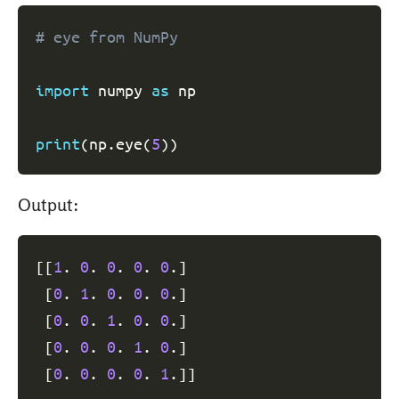
# eye from NumPy
import
 numpy 
as
 np

print
(
np
.
eye
(
5
)
)
Output:
[
[
1
. 
0
. 
0
. 
0
. 
0
.
]
[
0
. 
1
. 
0
. 
0
. 
0
.
]
[
0
. 
0
. 
1
. 
0
. 
0
.
]
[
0
. 
0
. 
0
. 
1
. 
0
.
]
[
0
. 
0
. 
0
. 
0
. 
1
.
]
]