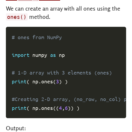
We can create an array with all ones using the
method.
ones()
# ones from NumPy
import
 numpy 
as
 np

# 1-D array with 3 elements (ones)
print
(
 np
.
ones
(
3
)
)
#Creating 2-D array, (no_row, no_col) pa
print
(
 np
.
ones
(
(
4
,
6
)
)
)
Output: