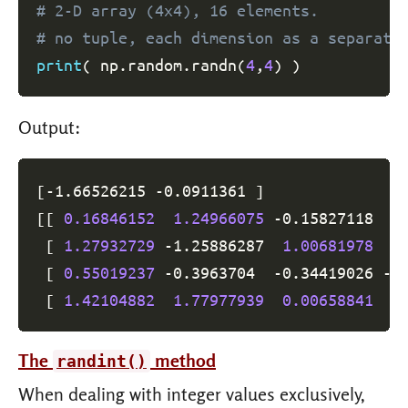
# 2-D array (4x4), 16 elements.
# no tuple, each dimension as a separate
print
(
 np
.
random
.
randn
(
4
,
4
)
)
Output:
[
-1.66526215 
-0.0911361
]
[
[
0.16846152
1.24966075
-0.15827118
0
[
1.27932729
-1.25886287
1.00681978
0
[
0.55019237
-0.3963704
-0.34419026
 -1
[
1.42104882
1.77977939
0.00658841
0
The
method
randint()
When dealing with integer values exclusively,