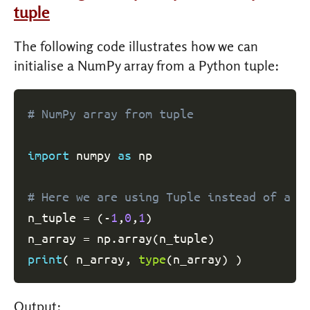
tuple
The following code illustrates how we can
initialise a NumPy array from a Python tuple:
# NumPy array from tuple
import
 numpy 
as
 np

# Here we are using Tuple instead of a l
n_tuple 
=
(
-
1
,
0
,
1
)
n_array 
=
 np
.
array
(
n_tuple
)
print
(
 n_array
,
type
(
n_array
)
)
Output: