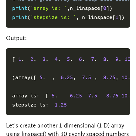
print
(
'array is: '
,
n_linspace
[
0
]
)
print
(
'stepsize is: '
,
 n_linspace
[
1
]
)
Output:
[
1
.  
2
.  
3
.  
4
.  
5
.  
6
.  
7
.  
8
.  
9
. 
10
.
(
array
(
[
5
.  ,  
6.25
,  
7.5
 ,  
8.75
, 
10
. 
array is:  
[
5
.    
6.25
7.5
8.75
10
. 
stepsize is:  
1.25
Let's create another 1-dimensional (1-D) array
using linspace() with 30 evenly spaced numbers