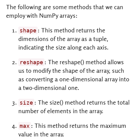
The following are some methods that we can
employ with NumPy arrays:
: This method returns the
shape
dimensions of the array as a tuple,
indicating the size along each axis.
: The reshape() method allows
reshape
us to modify the shape of the array, such
as converting a one-dimensional array into
a two-dimensional one.
: The size() method returns the total
size
number of elements in the array.
: This method returns the maximum
max
value in the array.