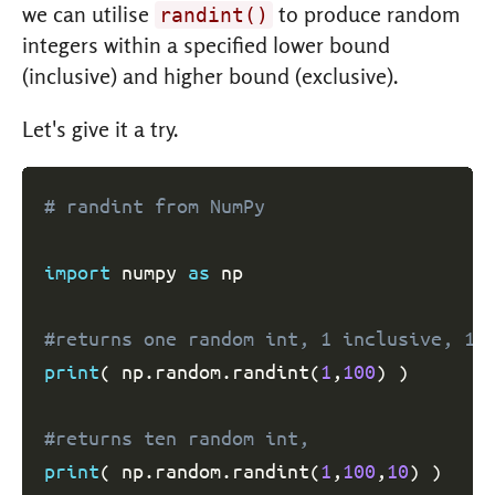
we can utilise
to produce random
randint()
integers within a specified lower bound
(inclusive) and higher bound (exclusive).
Let's give it a try.
# randint from NumPy
import
 numpy 
as
 np

#returns one random int, 1 inclusive, 10
print
(
 np
.
random
.
randint
(
1
,
100
)
)
#returns ten random int,
print
(
 np
.
random
.
randint
(
1
,
100
,
10
)
)