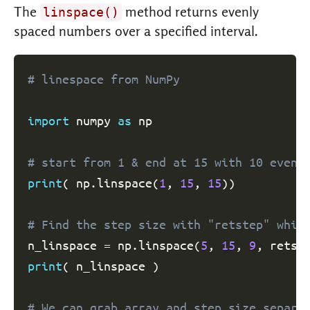
The
method returns evenly
linspace()
spaced numbers over a specified interval.
# linespace from NumPy
import
 numpy 
as
 np

# start from 1 & end at 15 with 10 evenl
print
(
 np
.
linspace
(
1
,
15
,
15
)
)
# Find the step size with "retstep" whic
n_linspace 
=
 np
.
linspace
(
5
,
15
,
9
,
 retst
print
(
 n_linspace 
)
# We can grab array and step size separa