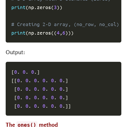
print
(
np
.
zeros
(
3
)
)
# Creating 2-D array, (no_row, no_col) p
print
(
np
.
zeros
(
(
4
,
6
)
)
)
Output:
[
0
. 
0
. 
0
.
]
[
[
0
. 
0
. 
0
. 
0
. 
0
. 
0
.
]
[
0
. 
0
. 
0
. 
0
. 
0
. 
0
.
]
[
0
. 
0
. 
0
. 
0
. 
0
. 
0
.
]
[
0
. 
0
. 
0
. 
0
. 
0
. 
0
.
]
]
The
method
ones()