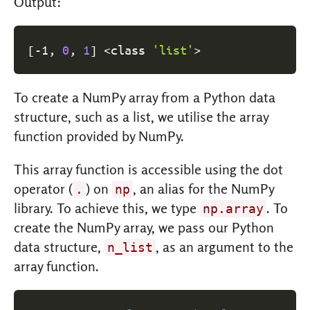
Output:
[
-1, 
0
, 
1
]
<
class 
'list'
>
To create a NumPy array from a Python data
structure, such as a list, we utilise the array
function provided by NumPy.
This array function is accessible using the dot
operator (
) on
, an alias for the NumPy
.
np
library. To achieve this, we type
. To
np.array
create the NumPy array, we pass our Python
data structure,
, as an argument to the
n_list
array function.