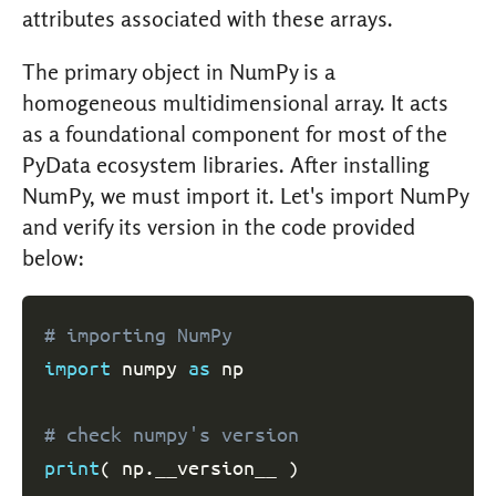
attributes associated with these arrays.
The primary object in NumPy is a
homogeneous multidimensional array. It acts
as a foundational component for most of the
PyData ecosystem libraries. After installing
NumPy, we must import it. Let's import NumPy
and verify its version in the code provided
below:
# importing NumPy
import
 numpy 
as
 np

# check numpy's version
print
(
 np
.
__version__ 
)