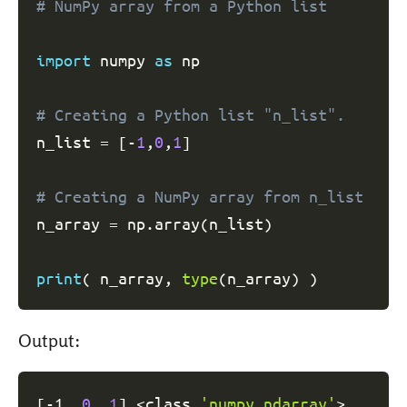
# NumPy array from a Python list
import
 numpy 
as
 np

# Creating a Python list "n_list".
n_list 
=
[
-
1
,
0
,
1
]
# Creating a NumPy array from n_list
n_array 
=
 np
.
array
(
n_list
)
print
(
 n_array
,
type
(
n_array
)
)
Output:
[
-1  
0
1
]
<
class 
'numpy.ndarray'
>