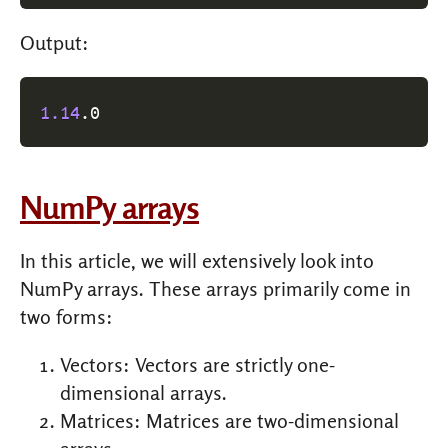
Output:
1.14
.0
NumPy arrays
In this article, we will extensively look into
NumPy arrays. These arrays primarily come in
two forms:
Vectors: Vectors are strictly one-
dimensional arrays.
Matrices: Matrices are two-dimensional