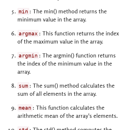
: The min() method returns the
min
minimum value in the array.
: This function returns the index
argmax
of the maximum value in the array.
: The argmin() function returns
argmin
the index of the minimum value in the
array.
: The sum() method calculates the
sum
sum of all elements in the array.
: This function calculates the
mean
arithmetic mean of the array's elements.
: The std() method computes the
std