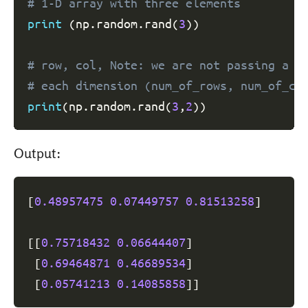
# 1-D array with three elements
print
(
np
.
random
.
rand
(
3
)
)
# row, col, Note: we are not passing a t
# each dimension (num_of_rows, num_of_co
print
(
np
.
random
.
rand
(
3
,
2
)
)
Output:
[
0.48957475
0.07449757
0.81513258
]
[
[
0.75718432
0.06644407
]
[
0.69464871
0.46689534
]
[
0.05741213
0.14085858
]
]