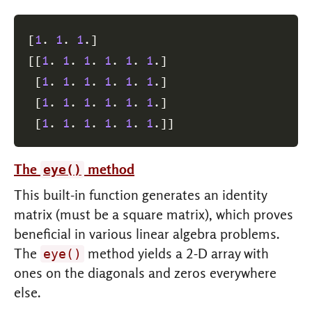
[
1
. 
1
. 
1
.
]
[
[
1
. 
1
. 
1
. 
1
. 
1
. 
1
.
]
[
1
. 
1
. 
1
. 
1
. 
1
. 
1
.
]
[
1
. 
1
. 
1
. 
1
. 
1
. 
1
.
]
[
1
. 
1
. 
1
. 
1
. 
1
. 
1
.
]
]
The
method
eye()
This built-in function generates an identity
matrix (must be a square matrix), which proves
beneficial in various linear algebra problems.
The
method yields a 2-D array with
eye()
ones on the diagonals and zeros everywhere
else.