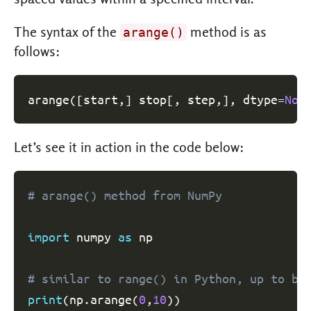
The syntax of the
method is as
arange()
follows:
arange
(
[
start
,
]
 stop
[
,
 step
,
]
,
 dtype
=
Non
Let’s see it in action in the code below:
# arange() method from NumPy
import
 numpy 
as
 np

# similar to range() in Python, up to bu
print
(
np
.
arange
(
0
,
10
)
)