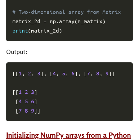
# Two-dimensional array from Matrix
matrix_2d 
=
 np
.
array
(
n_matrix
)
print
(
matrix_2d
)
Output:
[
[
1
, 
2
, 
3
]
, 
[
4
, 
5
, 
6
]
, 
[
7
, 
8
, 
9
]
]
[
[
1
2
3
]
[
4
5
6
]
[
7
8
9
]
]
Initializing NumPy arrays from a Python