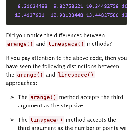
9.31034483
9.82758621
10.34482759
10.
12.4137931
12.93103448
13.44827586
13.
Did you notice the differences between
and
methods?
arange()
linespace()
If you pay attention to the above code, then you
have seen the following distinctions between
the
and
arange()
linespace()
approaches:
The
method accepts the third
arange()
argument as the step size.
The
method accepts the
linspace()
third argument as the number of points we