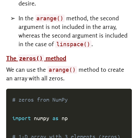
desire.
In the
method, the second
arange()
argument is not included in the array,
whereas the second argument is included
in the case of
.
linspace()
The
method
zeros()
We can use the
method to create
arange()
an array with all zeros.
# zeros from NumPy
import
 numpy 
as
 np

# 1-D array with 3 elements (zeros)