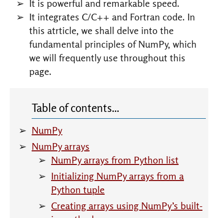
It is powerful and remarkable speed.
It integrates C/C++ and Fortran code. In
this atrticle, we shall delve into the
fundamental principles of NumPy, which
we will frequently use throughout this
page.
NumPy
NumPy arrays
NumPy arrays from Python list
Initializing NumPy arrays from a
Python tuple
Creating arrays using NumPy’s built-