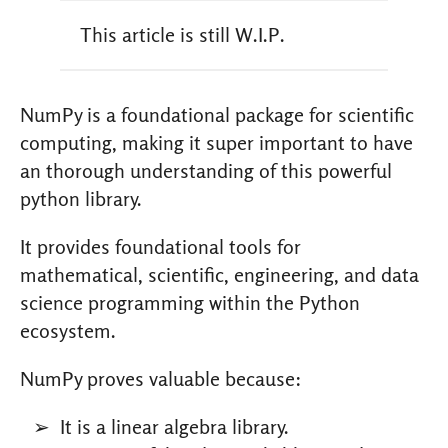
This article is still W.I.P.
NumPy is a foundational package for scientific
computing, making it super important to have
an thorough understanding of this powerful
python library.
It provides foundational tools for
mathematical, scientific, engineering, and data
science programming within the Python
ecosystem.
NumPy proves valuable because:
It is a linear algebra library.