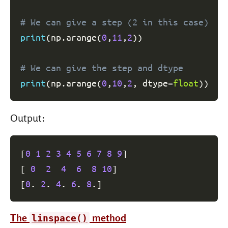
# We can give a step (2 in this case)
print
(
np
.
arange
(
0
,
11
,
2
)
)
# We can give the step and dtype
print
(
np
.
arange
(
0
,
10
,
2
,
 dtype
=
float
)
)
Output:
[
0
1
2
3
4
5
6
7
8
9
]
[
0
2
4
6
8
10
]
[
0
. 
2
. 
4
. 
6
. 
8
.
]
The
method
linspace()