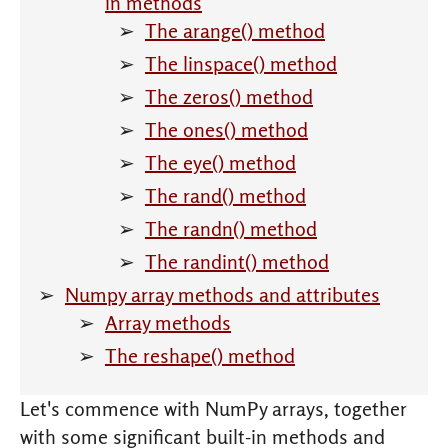
in methods
The arange() method
The linspace() method
The zeros() method
The ones() method
The eye() method
The rand() method
The randn() method
The randint() method
Numpy array methods and attributes
Array methods
The reshape() method
Let's commence with NumPy arrays, together
with some significant built-in methods and