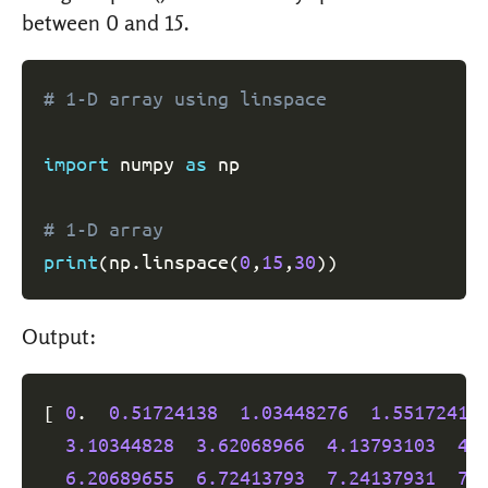
between 0 and 15.
# 1-D array using linspace
import
 numpy 
as
 np

# 1-D array
print
(
np
.
linspace
(
0
,
15
,
30
)
)
Output:
[
0
.  
0.51724138
1.03448276
1.55172414
3.10344828
3.62068966
4.13793103
4.
6.20689655
6.72413793
7.24137931
7.