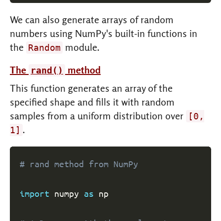
We can also generate arrays of random
numbers using NumPy's built-in functions in
the
module.
Random
The
method
rand()
This function generates an array of the
specified shape and fills it with random
samples from a uniform distribution over
[0,
.
1]
# rand method from NumPy
import
 numpy 
as
 np
