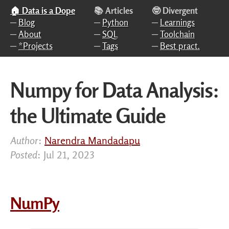
Skip to main content
🏠 Data is a Dope
📚 Articles
🤓 Divergent
─
Blog
─
Python
─
Learnings
─
About
─
SQL
─
Toolchain
─
*Projects
─
Tags
─
Best pract.
Numpy for Data Analysis:
the Ultimate Guide
Author
:
Narendra Mandadapu
Posted
: Jul 21, 2023
NumPy