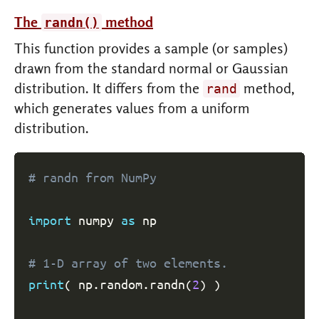
The
method
randn()
This function provides a sample (or samples)
drawn from the standard normal or Gaussian
distribution. It differs from the
method,
rand
which generates values from a uniform
distribution.
# randn from NumPy
import
 numpy 
as
 np

# 1-D array of two elements.
print
(
 np
.
random
.
randn
(
2
)
)