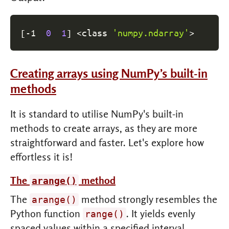
[
-1  
0
1
]
<
class 
'numpy.ndarray'
>
Creating arrays using NumPy’s built-in
methods
It is standard to utilise NumPy's built-in
methods to create arrays, as they are more
straightforward and faster. Let's explore how
effortless it is!
The
method
arange()
The
method strongly resembles the
arange()
Python function
. It yields evenly
range()
spaced values within a specified interval.